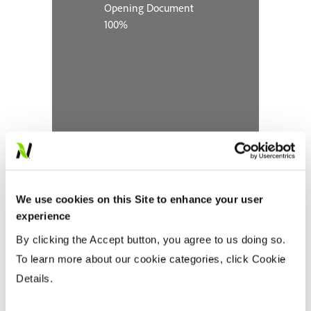
We use cookies on this Site to enhance your user
experience
By clicking the Accept button, you agree to us doing so.
To learn more about our cookie categories, click Cookie
Details.