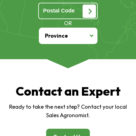
OR
Contact an Expert
Ready to take the next step? Contact your local
Sales Agronomist.