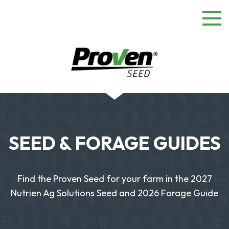
SEED & FORAGE GUIDES
Find the Proven Seed for your farm in the 2027
Nutrien Ag Solutions Seed and 2026 Forage Guide