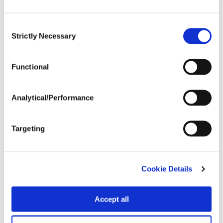
Consent
Strictly Necessary
Selection
Functional
Analytical/Performance
Targeting
Cookie Details
Accept all