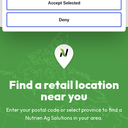
Accept Selected
Deny
Find a retail location
near you
Enter your postal code or select province to find a
Nutrien Ag Solutions in your area.