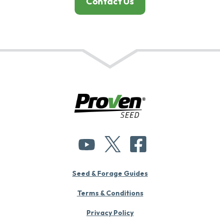
Contact Us
Seed & Forage Guides
Terms & Conditions
Privacy Policy