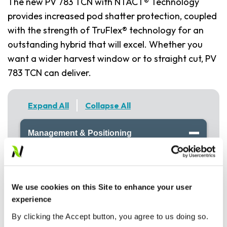
The new PV 783 TCN with NTACT® Technology
provides increased pod shatter protection, coupled
with the strength of TruFlex® technology for an
outstanding hybrid that will excel. Whether you
want a wider harvest window or to straight cut, PV
783 TCN can deliver.
Expand All
Collapse All
Management & Positioning
NTACT™ Technology- Straight cut with
confidence
TruFlex Hybrid
We use cookies on this Site to enhance your user
Mid maturity
experience
Clubroot resistance
By clicking the Accept button, you agree to us doing so.