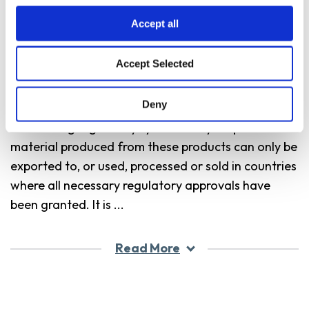
commercialized in accordance with ETS Product
Accept all
Launch Stewardship Guidance, and in compliance
with Bayer’s Policy for Commercialization of
Accept Selected
Biotechnology-Derived Plant Products in
Commodity Crops. These products have been
Deny
approved for import into key export markets with
functioning regulatory systems. Any crop or
material produced from these products can only be
exported to, or used, processed or sold in countries
where all necessary regulatory approvals have
been granted. It is
...
Read More