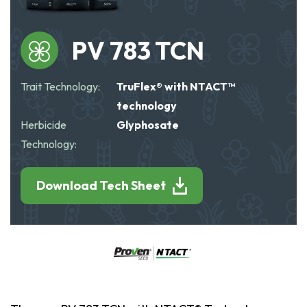
PV 783 TCN
Trait Technology:
TruFlex® with NTACT™
technology
Herbicide
Glyphosate
Technology:
Download Tech Sheet