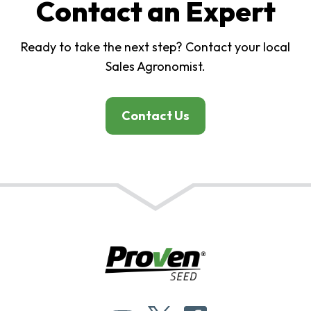
Contact an Expert
Ready to take the next step? Contact your local
Sales Agronomist.
Contact Us