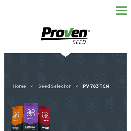
Home
Seed Selector
PV 783 TCN