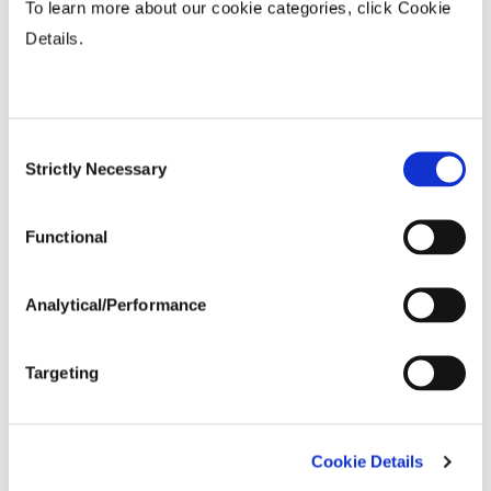
To learn more about our cookie categories, click Cookie
Agronomic Ratings
Details.
Agronomic Traits
Consent
Strictly Necessary
Selection
Seed Treatment
Functional
Analytical/Performance
Targeting
Bayer is a member of Excellence Through
Cookie Details
Stewardship® (ETS). Bayer products are