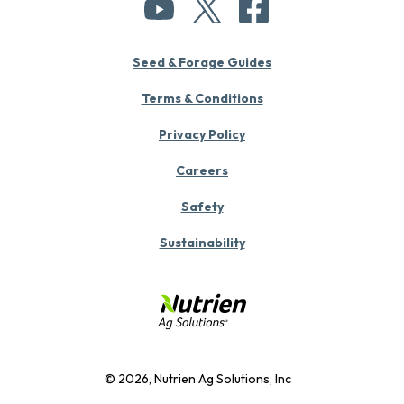
Seed & Forage Guides
Terms & Conditions
Privacy Policy
Careers
Safety
Sustainability
© 2026, Nutrien Ag Solutions, Inc