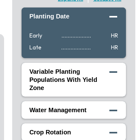
Planting Date
Early
...................
HR
Late
...................
HR
Variable Planting
Populations With Yield
Zone
Water Management
Crop Rotation