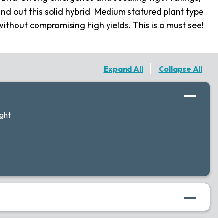
nd out this solid hybrid. Medium statured plant type
ithout compromising high yields. This is a must see!
Expand All
Collapse All
ight