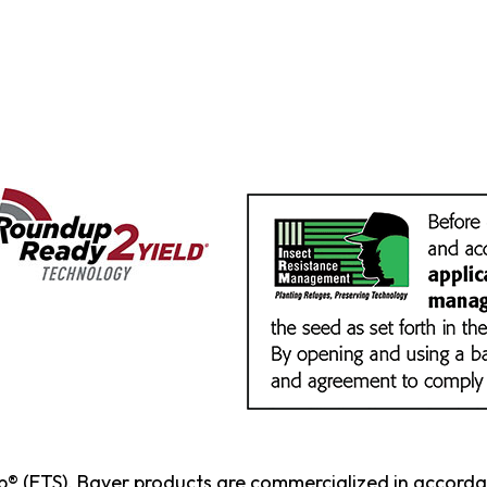
p® (ETS). Bayer products are commercialized in accord