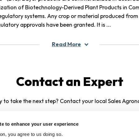
lization of Biotechnology-Derived Plant Products in 
regulatory systems. Any crop or material produced from 
gulatory approvals have been granted. It is
...
Read More
Contact an Expert
 to take the next step? Contact your local Sales Agron
Contact Us
ite to enhance your user experience
ton, you agree to us doing so.