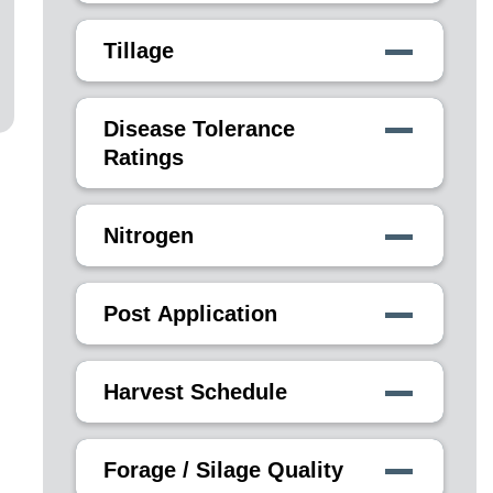
Tillage
Disease Tolerance
Ratings
Nitrogen
Post Application
Harvest Schedule
Forage / Silage Quality