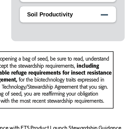
Soil Productivity
ance with ETS Product Launch Stewardship Guidance,