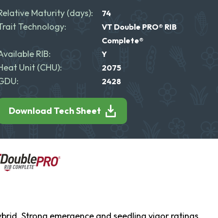
Relative Maturity (days):
74
Trait Technology:
VT Double PRO® RIB
Complete®
Available RIB:
Y
Heat Unit (CHU):
2075
GDU:
2428
Download Tech Sheet
ybrid. Strong emergence and seedling vigor ratings,