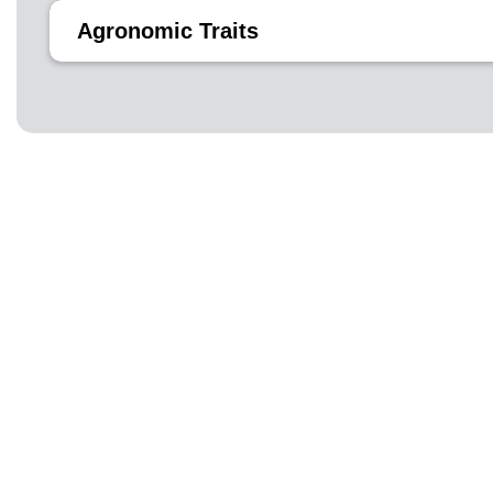
Agronomic Traits