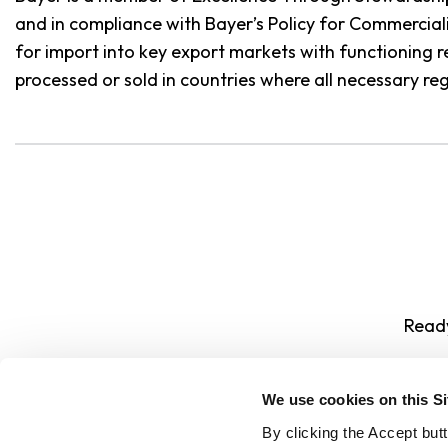
and in compliance with Bayer’s Policy for Commercia
for import into key export markets with functioning 
processed or sold in countries where all necessary re
Ready
We use cookies on this S
By clicking the Accept but