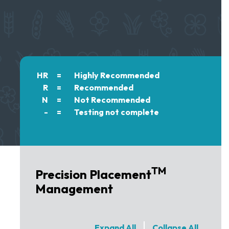
HR
=
Highly Recommended
R
=
Recommended
N
=
Not Recommended
-
=
Testing not complete
TM
Precision Placement
Management
Expand All
Collapse All