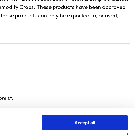
Commodity Crops. These products have been approved
these products can only be exported to, or used,
omist.
Accept all