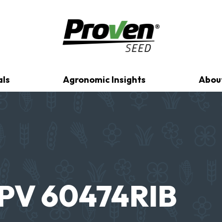
als
Agronomic Insights
Abou
PV 60474RIB