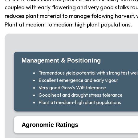
coupled with early flowering and very good stalks rou
reduces plant material to manage folowing harvest, w
Plant at medium to medium high plant populations.
Management & Positioning
Tremendous yield potential with strong test we
Excellent emergence and early vigour
Very good Goss's Wilt tolerance
Good heat and drought stress tolerance
Plant at medium-high plant populations
Agronomic Ratings