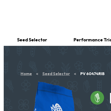
Seed Selector
Performance Tri
Home
Seed Selector
PV 60474RIB