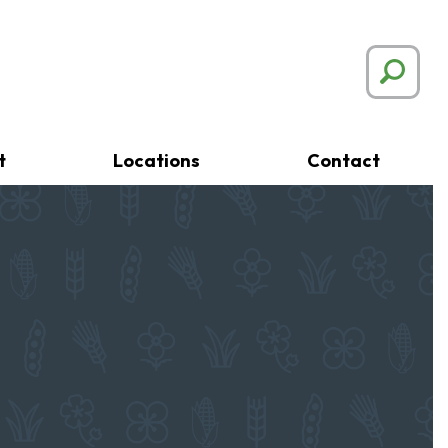
t
Locations
Contact