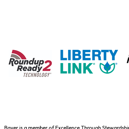
Bayer is a member of Excellence Through Stewardshi