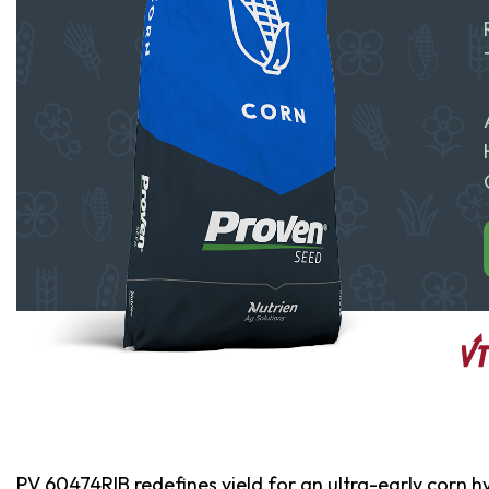
PV 60474RIB redefines yield for an ultra-early corn h