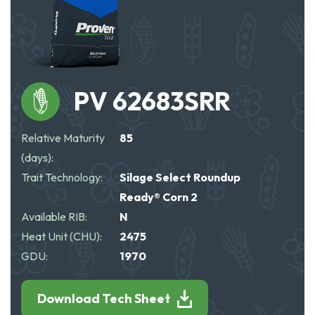
PV 62683SRR
Relative Maturity
85
(days):
Trait Technology:
Silage Select Roundup
Ready® Corn 2
Available RIB:
N
Heat Unit (CHU):
2475
GDU:
1970
Download Tech Sheet