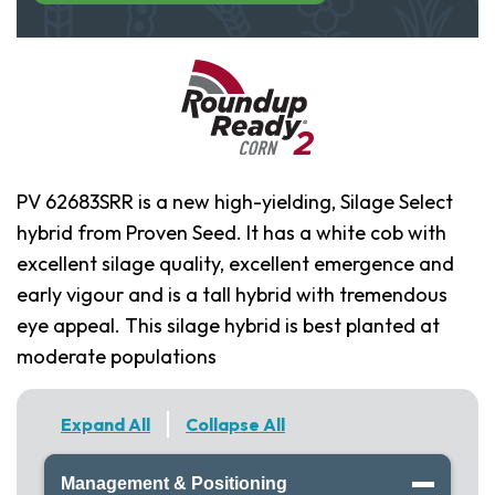
PV 62683SRR is a new high-yielding, Silage Select
hybrid from Proven Seed. It has a white cob with
excellent silage quality, excellent emergence and
early vigour and is a tall hybrid with tremendous
eye appeal. This silage hybrid is best planted at
moderate populations
Expand All
Collapse All
Management & Positioning