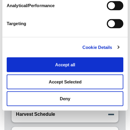
Analytical/Performance
Crop Rotation
Targeting
Tillage
Cookie Details
Disease Tolerance Ratings
Accept all
Nitrogen
Accept Selected
Post Application
Deny
Harvest Schedule