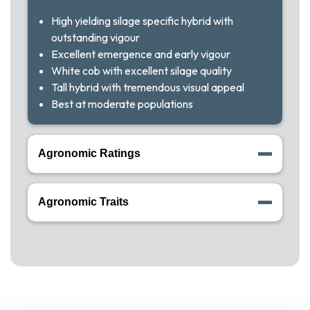
High yielding silage specific hybrid with
outstanding vigour
Excellent emergence and early vigour
White cob with excellent silage quality
Tall hybrid with tremendous visual appeal
Best at moderate populations
Agronomic Ratings
Agronomic Traits