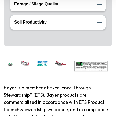
Forage / Silage Quality
Soil Productivity
Bayer is a member of Excellence Through
Stewardship® (ETS). Bayer products are
commercialized in accordance with ETS Product
Launch Stewardship Guidance, and in compliance