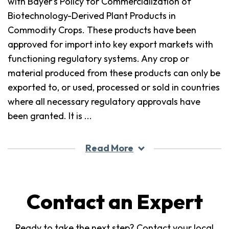
with Bayer’s Policy for Commercialization of
Biotechnology-Derived Plant Products in
Commodity Crops. These products have been
approved for import into key export markets with
functioning regulatory systems. Any crop or
material produced from these products can only be
exported to, or used, processed or sold in countries
where all necessary regulatory approvals have
been granted. It is
...
Read More
Contact an Expert
Ready to take the next step? Contact your local