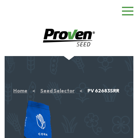
Home
Seed Selector
PV 62683SRR