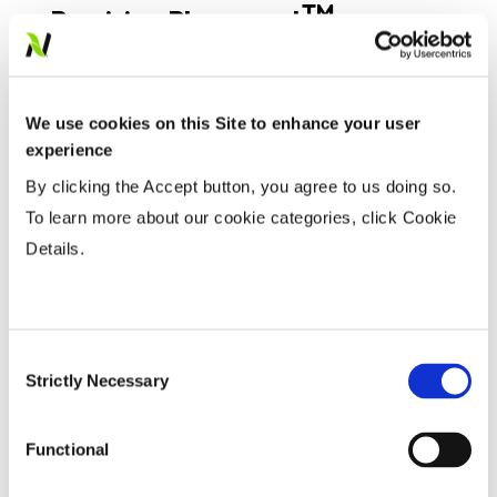
TM
Precision Placement
Management
We use cookies on this Site to enhance your user
Expand All
Collapse All
experience
By clicking the Accept button, you agree to us doing so.
Planting Date
To learn more about our cookie categories, click Cookie
Details.
Early
...................
HR
Late
...................
R
Consent
Variable Planting Population With Yield
Strictly Necessary
Selection
Zone
Functional
Water Management