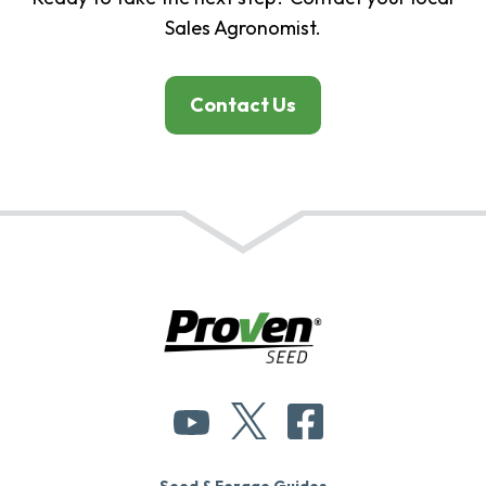
Sales Agronomist.
Contact Us