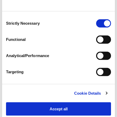
Expand All
Collapse All
Consent
Strictly Necessary
Selection
Row Width
Functional
Wide
...................
HR
15-20"
...................
HR
Analytical/Performance
Drilled
...................
R
Targeting
Tillage
Cookie Details
Soils
Accept all