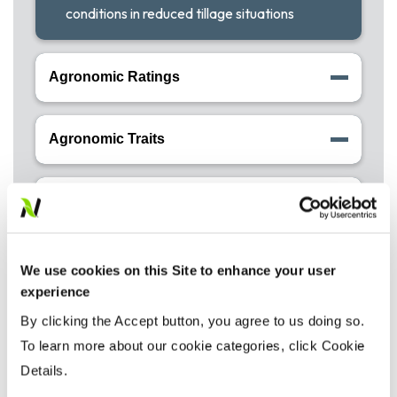
conditions in reduced tillage situations
Agronomic Ratings
Agronomic Traits
Disease Tolerance Ratings
We use cookies on this Site to enhance your user
experience
By clicking the Accept button, you agree to us doing so.
TM
To learn more about our cookie categories, click Cookie
Precision Placement
Details.
Management