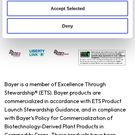
Yield Environment
Accept Selected
Deny
Bayer is a member of Excellence Through
Stewardship® (ETS). Bayer products are
commercialized in accordance with ETS Product
Launch Stewardship Guidance, and in compliance
with Bayer’s Policy for Commercialization of
Biotechnology-Derived Plant Products in
Commodity Crops. These products have been