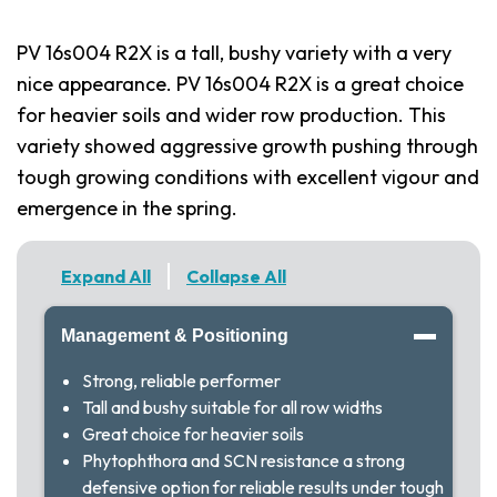
PV 16s004 R2X is a tall, bushy variety with a very
nice appearance. PV 16s004 R2X is a great choice
for heavier soils and wider row production. This
variety showed aggressive growth pushing through
tough growing conditions with excellent vigour and
emergence in the spring.
Expand All
Collapse All
Management & Positioning
Strong, reliable performer
Tall and bushy suitable for all row widths
Great choice for heavier soils
Phytophthora and SCN resistance a strong
defensive option for reliable results under tough