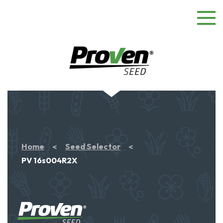
Home
Seed Selector
PV 16s004R2X