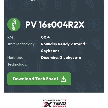
PV 16s004R2X
RM :
00.4
Trait Technology:
Roundup Ready 2 Xtend®
Soybeans
Herbicide
Dicamba, Glyphosate
Technology:
Download Tech Sheet