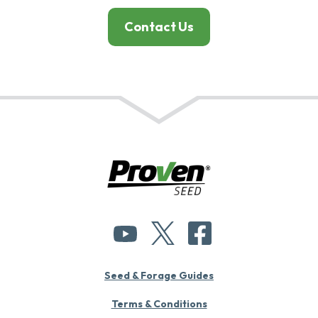
Contact Us
Seed & Forage Guides
Terms & Conditions