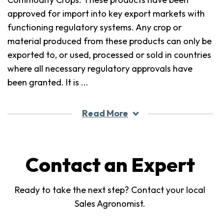
approved for import into key export markets with
functioning regulatory systems. Any crop or
material produced from these products can only be
exported to, or used, processed or sold in countries
where all necessary regulatory approvals have
been granted. It is
...
Read More
Contact an Expert
Ready to take the next step? Contact your local
Sales Agronomist.