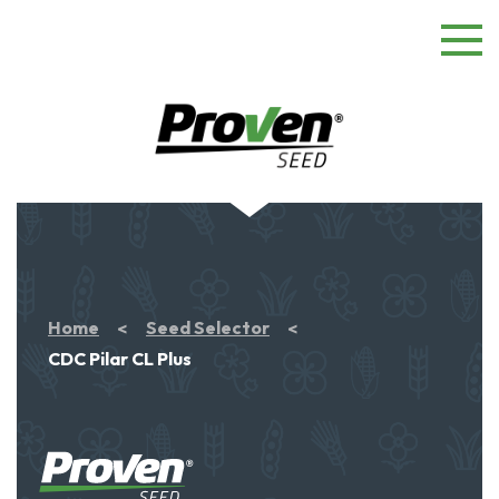
Home
Seed Selector
CDC Pilar CL Plus