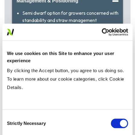
Management & Positioning
Semi dwarf option for growers concerned with
standability and straw management
Performs especially well in the Parkland areas of
Alberta
We use cookies on this Site to enhance your user
Agronomic Traits
experience
By clicking the Accept button, you agree to us doing so.
Agronomic Ratings
To learn more about our cookie categories, click Cookie
Details.
Insect / Disease Tolerance
Consent
Strictly Necessary
Selection