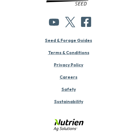
Seed & Forage Guides
Terms & Conditions
Privacy Policy
Careers
Safety
Sustainability