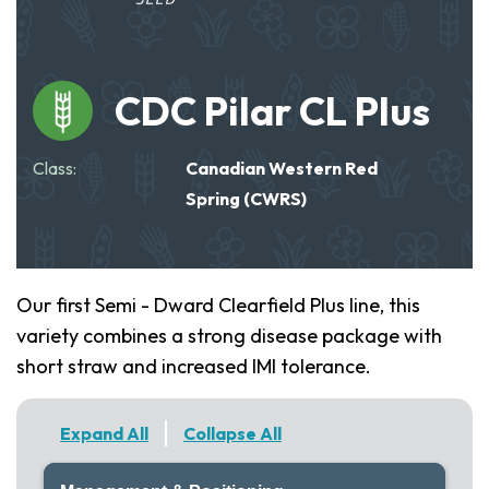
CDC Pilar CL Plus
Class:
Canadian Western Red
Spring (CWRS)
Our first Semi - Dward Clearfield Plus line, this
variety combines a strong disease package with
short straw and increased IMI tolerance.
Expand All
Collapse All