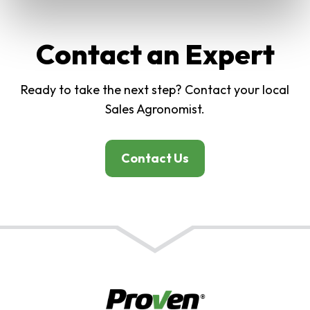
Contact an Expert
Ready to take the next step? Contact your local
Sales Agronomist.
Contact Us